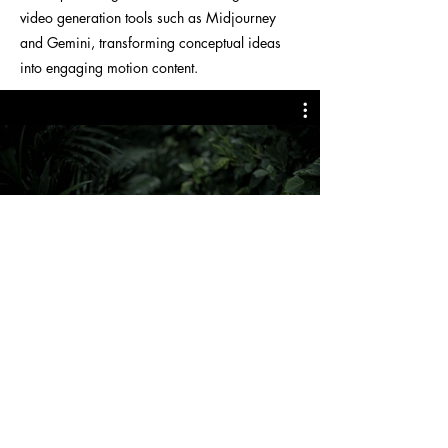
video generation tools such as Midjourney
and Gemini, transforming conceptual ideas
into engaging motion content.
< Back to Projects
© 2026 sujthecreative