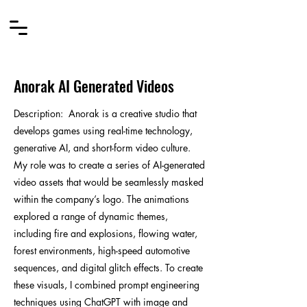
Anorak AI Generated Videos
Description
:
Anorak is a creative studio that
develops games using real-time technology,
generative AI, and short-form video culture.
My role was to create a series of AI-generated
video assets that would be seamlessly masked
within the company’s logo. The animations
explored a range of dynamic themes,
including fire and explosions, flowing water,
forest environments, high-speed automotive
sequences, and digital glitch effects. To create
these visuals, I combined prompt engineering
techniques using ChatGPT with image and