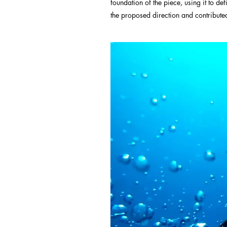
foundation of the piece, using it to de
the proposed direction and contributed