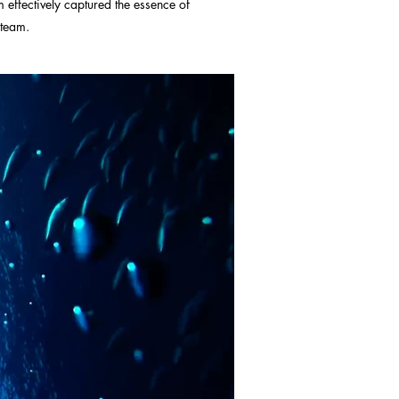
m effectively captured the essence of
 team.