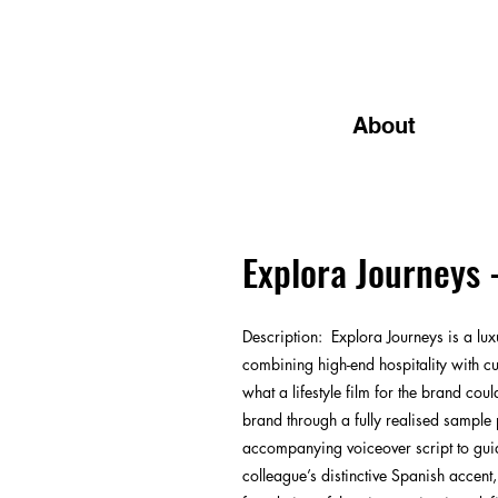
About
Explora Journeys 
Description
:
Explora Journeys is a lux
combining high-end hospitality with cu
what a lifestyle film for the brand cou
brand through a fully realised sample p
accompanying voiceover script to guide
colleague’s distinctive Spanish accent,