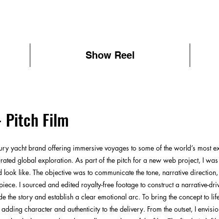
Show Reel
- Pitch Film
ury yacht brand offering immersive voyages to some of the world’s most exot
rated global exploration. As part of the pitch for a new web project, I wa
ld look like. The objective was to communicate the tone, narrative direction
iece. I sourced and edited royalty-free footage to construct a narrative-dri
 the story and establish a clear emotional arc. To bring the concept to life
 adding character and authenticity to the delivery. From the outset, I envis