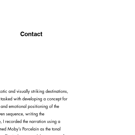
Contact
ic and visually striking destinations,
s tasked with developing a concept for
, and emotional positioning of the
ven sequence, writing the
, I recorded the narration using a
ioned Moby’s Porcelain as the tonal