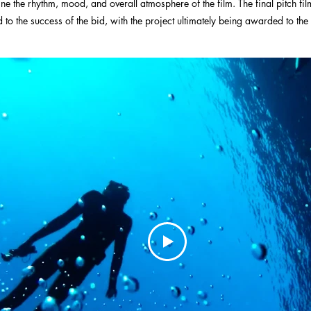
fine the rhythm, mood, and overall atmosphere of the film. The final pitch fil
 to the success of the bid, with the project ultimately being awarded to the