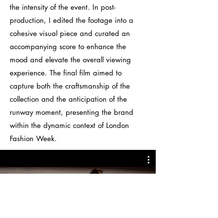
the intensity of the event. In post-
production, I edited the footage into a
cohesive visual piece and curated an
accompanying score to enhance the
mood and elevate the overall viewing
experience.
The final film aimed to
capture both the craftsmanship of the
collection and the anticipation of the
runway moment, presenting the brand
within the dynamic context of London
Fashion Week.