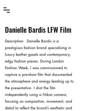
Danielle Bardis LFW Film
Description
:
Danielle Bardis is a
prestigious fashion brand specialising in
luxury leather goods and contemporary,
edgy fashion pieces. During London
Fashion Week, I was commissioned to
capture a pre-show film that documented
the atmosphere and energy leading up to
the presentation. I shot the film
independently using a Nikon camera,
focusing on composition, movement, and
detail to reflect the brand’s aesthetic and